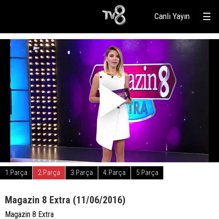
Canlı Yayın
☰
1.Parça
2.Parça
3.Parça
4.Parça
5.Parça
Magazin 8 Extra (11/06/2016)
Magazin 8 Extra