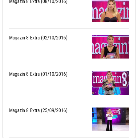
Magazin 8 Extra (08/10/2016)
Magazin 8 Extra (02/10/2016)
Magazin 8 Extra (01/10/2016)
Magazin 8 Extra (25/09/2016)