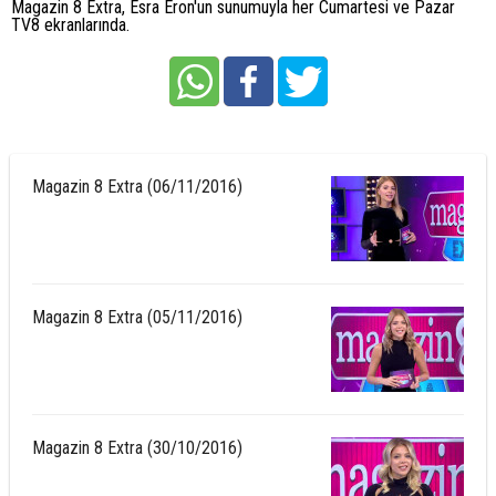
Magazin 8 Extra, Esra Eron'un sunumuyla her Cumartesi ve Pazar
TV8 ekranlarında.
Magazin 8 Extra (06/11/2016)
Magazin 8 Extra (05/11/2016)
Magazin 8 Extra (30/10/2016)