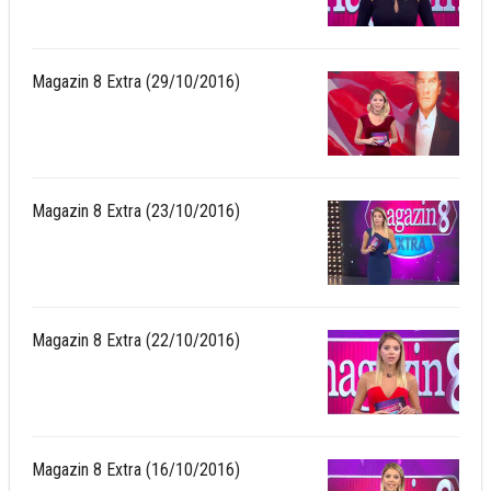
Magazin 8 Extra (29/10/2016)
Magazin 8 Extra (23/10/2016)
Magazin 8 Extra (22/10/2016)
Magazin 8 Extra (16/10/2016)