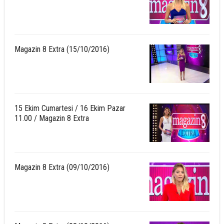
Magazin 8 Extra (15/10/2016)
15 Ekim Cumartesi / 16 Ekim Pazar
11.00 / Magazin 8 Extra
Magazin 8 Extra (09/10/2016)